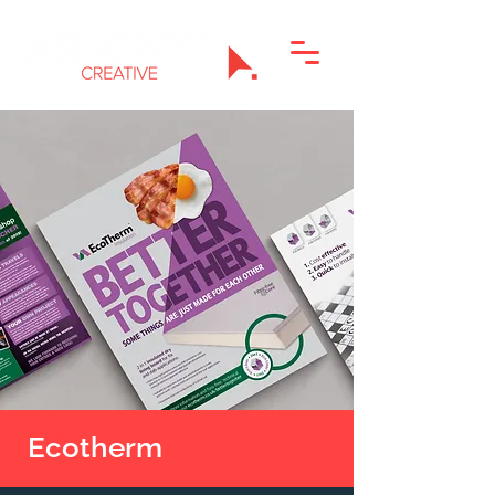
J Ecotherm
Ecotherm