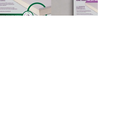
Get in touch
Ashcroft Creative
26 Ley Hey Road,
Marple, Stockport
SK6 6PQ
t:
0161 456 0795
Darren Ashcroft
Managing Director
Stefan Wild
Senior Designer
Gemma York
Senior Designer