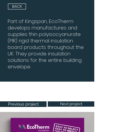
BACK
Part of Kingspan, EcoTherm
develops manufactures and
supplies thin polyisocyanurate
(PIR) rigid thermal insulation
board products throughout the
UK. They provide insulation
solutions for the entire building
envelope.
Project Gallery
Previous project
Next project