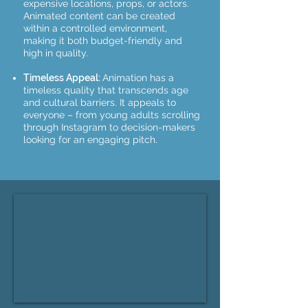
expensive locations, props, or actors.
Animated content can be created
within a controlled environment,
making it both budget-friendly and
high in quality.
Timeless Appeal:
Animation has a
timeless quality that transcends age
and cultural barriers. It appeals to
everyone – from young adults scrolling
through Instagram to decision-makers
looking for an engaging pitch.