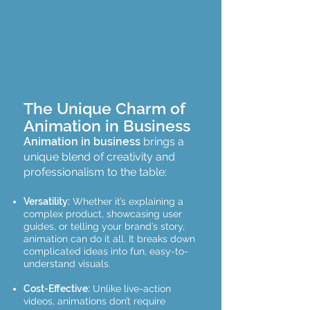
The Unique Charm of
Animation in Business
Animation in business
brings a
unique blend of creativity and
professionalism to the table:
Versatility:
Whether it’s explaining a
complex product, showcasing user
guides, or telling your brand’s story,
animation can do it all. It breaks down
complicated ideas into fun, easy-to-
understand visuals.
Cost-Effective:
Unlike live-action
videos, animations don’t require