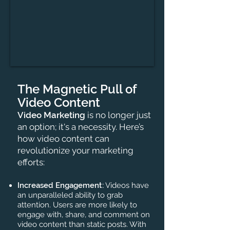
The Magnetic Pull of
Video Content
Video Marketing
is no longer just
an option; it's a necessity. Here’s
how video content can
revolutionize your marketing
efforts:
Increased Engagement:
Videos have
an unparalleled ability to grab
attention. Users are more likely to
engage with, share, and comment on
video content than static posts. With