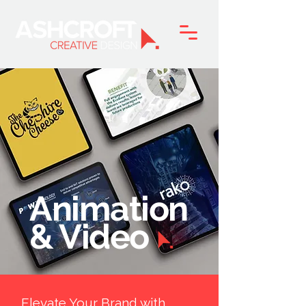
Animation
& Video
Elevate Your Brand with