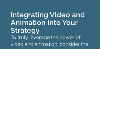
Integrating Video and
Animation into Your
Strategy
To truly leverage the power of
video and animation, consider the
following strategies:
Social Media Platforms:
Utilize
platforms like Instagram, Facebook,
and Twitter to share your video
content. Tailor your videos and
animations for each platform to
maximize engagement.
Email Marketing:
Enhance your
newsletters and promotional emails
with embedded videos or animated
graphics. This can significantly
increase open rates and click-through
rates.