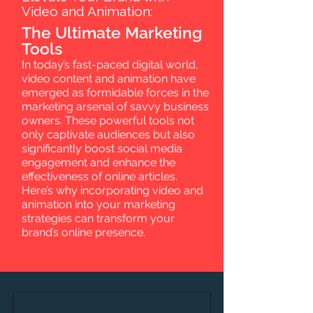
Video and Animation:
The Ultimate Marketing
Tools
In today’s fast-paced digital world,
video content and animation have
emerged as formidable forces in the
marketing arsenal of savvy business
owners. These powerful tools not
only captivate audiences but also
significantly boost social media
engagement and enhance the
effectiveness of online articles.
Here’s why incorporating video and
animation into your marketing
strategies can transform your
brand’s online presence.