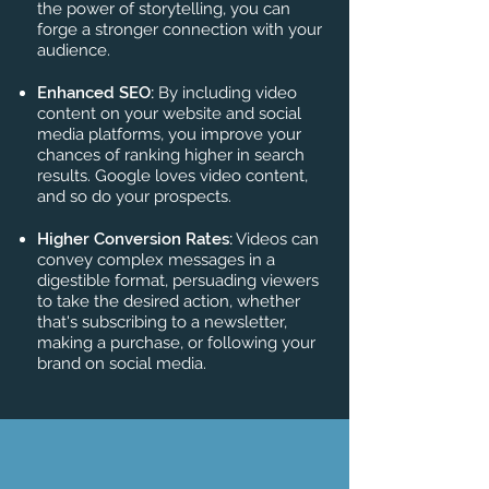
the power of storytelling, you can
forge a stronger connection with your
audience.
Enhanced SEO:
By including video
content on your website and social
media platforms, you improve your
chances of ranking higher in search
results. Google loves video content,
and so do your prospects.
Higher Conversion Rates:
Videos can
convey complex messages in a
digestible format, persuading viewers
to take the desired action, whether
that's subscribing to a newsletter,
making a purchase, or following your
brand on social media.