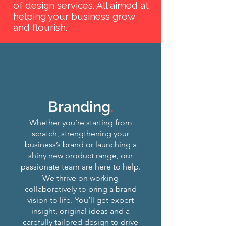
of design services. All aimed at
helping your business grow
and flourish.
Branding
.
Whether you’re starting from
scratch, strengthening your
business’s brand or launching a
shiny new product range, our
passionate team are here to help.
We thrive on working
collaboratively to bring a brand
vision to life. You’ll get expert
insight, original ideas and a
carefully tailored design to drive