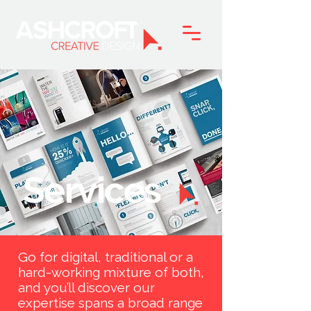
Services
Go for digital, traditional or a
hard-working mixture of both,
and you’ll discover our
expertise spans a broad range