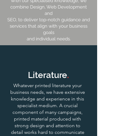
With our specialised knowledge, we
combine Design, Web Development
and
SEO, to deliver top-notch guidance and
services that align with your business
goals
and individual needs.
Literature
.
Whatever printed literature your
business needs, we have extensive
knowledge and experience in this
specialist medium. A crucial
component of many campaigns,
printed material produced with
strong design and attention to
detail works hard to communicate