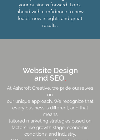
your business forward. Look
ahead with confidence to new
leads, new insights and great
results.
Website Design
and SEO
.
At Ashcroft Creative, we pride ourselves
on
our unique approach. We recognize that
every business is different, and that
means
tailored marketing strategies based on
factors like growth stage, economic
conditions, and industry.