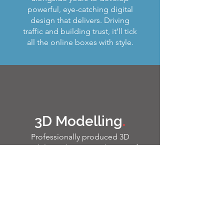
powerful, eye-catching digital
design that delivers. Driving
traffic and building trust, it’ll tick
all the online boxes with style.
3D Modelling
.
Professionally produced 3D
models can be a crucial piece of
your marketing jigsaw. Work with
us and we’ll bring even the most
complex ideas to life using the
latest cutting-edge techniques.
From creating the impossible
cutaway to producing a