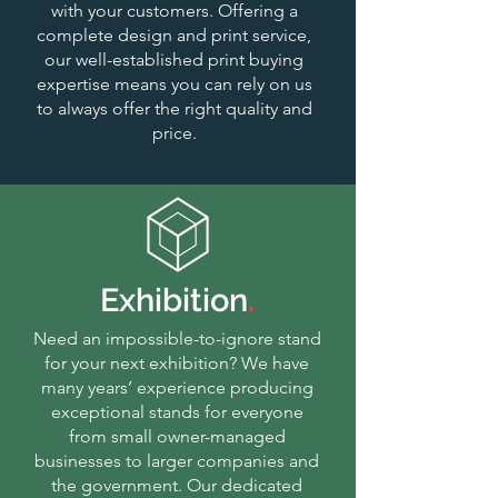
with your customers. Offering a
complete design and print service,
our well-established print buying
expertise means you can rely on us
to always offer the right quality and
price.
Exhibition
.
Need an impossible-to-ignore stand
for your next exhibition? We have
many years’ experience producing
exceptional stands for everyone
from small owner-managed
businesses to larger companies and
the government. Our dedicated