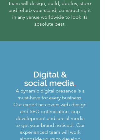
team will design, build, deploy, store
and refurb your stand, constructing it
in any venue worldwide to look its
absolute best.
Digital &
social media
.
A dynamic digital presence is a
must-have for every business.
Our expertise covers web design
and SEO optimisation, app
development and social media
to get your brand noticed. Our
experienced team will work
alongside yours to develop