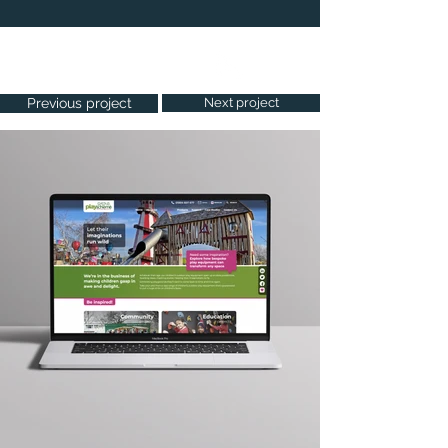
Project Gallery
Previous project
Next project