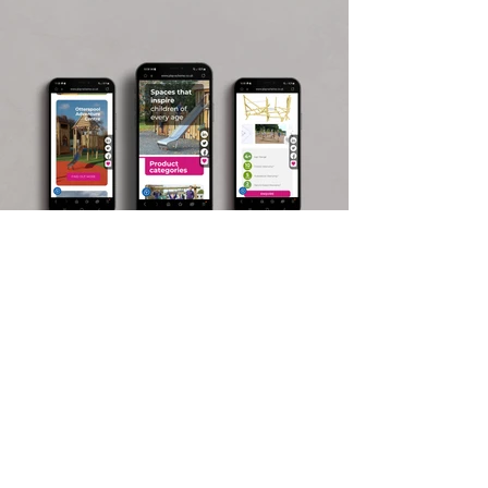
Get in touch
Ashcroft Creative
26 Ley Hey Road,
Marple, Stockport
SK6 6PQ