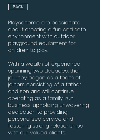
BACK
Playscheme are passionate
about creating a fun and safe
environment with outdoor
playground equipment for
children to play.
With a wealth of experience
spanning two decades, their
journey began as a team of
joiners consisting of a father
and son and still continue
operating as a family-run
business, upholding unwavering
dedication to providing
personalised service and
fostering strong relationships
with our valued clients.